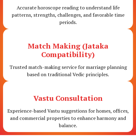
Accurate horoscope reading to understand life
patterns, strengths, challenges, and favorable time
periods.
Match Making (Jataka
Compatibility)
Trusted match-making service for marriage planning
based on traditional Vedic principles.
Vastu Consultation
Experience-based Vastu suggestions for homes, offices,
and commercial properties to enhance harmony and
balance.