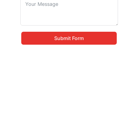
Submit Form