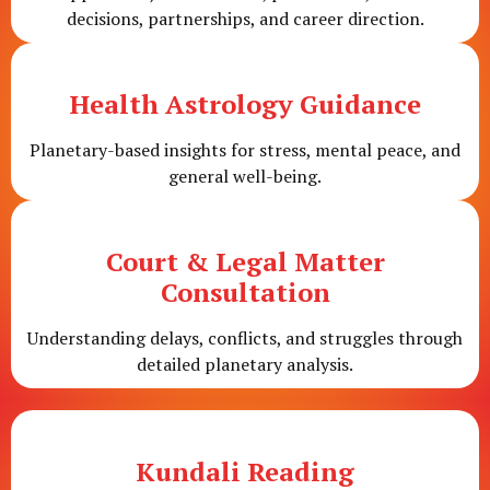
decisions, partnerships, and career direction.
Health Astrology Guidance
Planetary-based insights for stress, mental peace, and
general well-being.
Court & Legal Matter
Consultation
Understanding delays, conflicts, and struggles through
detailed planetary analysis.
Kundali Reading