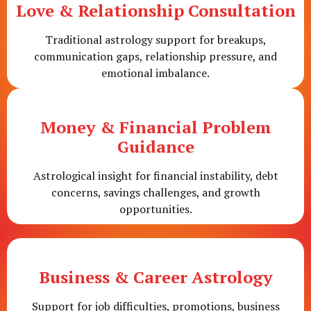
Love & Relationship Consultation
Traditional astrology support for breakups,
communication gaps, relationship pressure, and
emotional imbalance.
Money & Financial Problem
Guidance
Astrological insight for financial instability, debt
concerns, savings challenges, and growth
opportunities.
Business & Career Astrology
Support for job difficulties, promotions, business