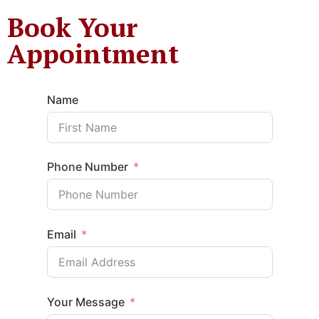
Book Your
Appointment
Name
Phone Number
Email
Your Message