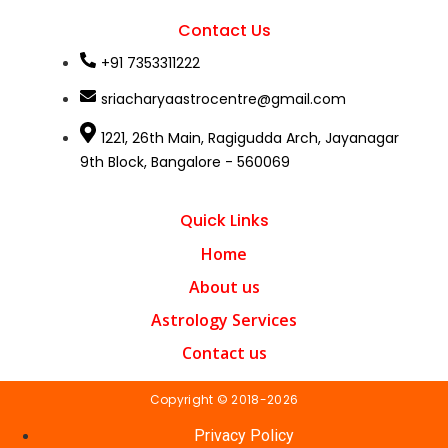
Contact Us
+91 7353311222
sriacharyaastrocentre@gmail.com
1221, 26th Main, Ragigudda Arch, Jayanagar
9th Block, Bangalore - 560069
Quick Links
Home
About us
Astrology Services
Contact us
Copyright © 2018-2026
Privacy Policy