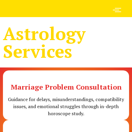
Astrology
Services
Marriage Problem Consultation
Guidance for delays, misunderstandings, compatibility
issues, and emotional struggles through in-depth
horoscope study.